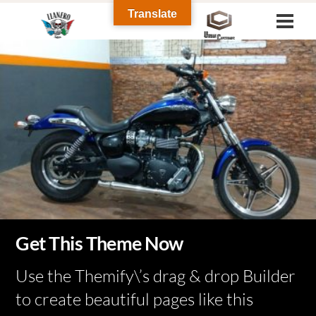
Skip
Translate
Men
to
Gallery
Gallery
Gallery
content
Urban Customs
Tattoo
Get This Theme Now
Harley Davidson 2008
Use the Themify\’s drag & drop Builder
to create beautiful pages like this