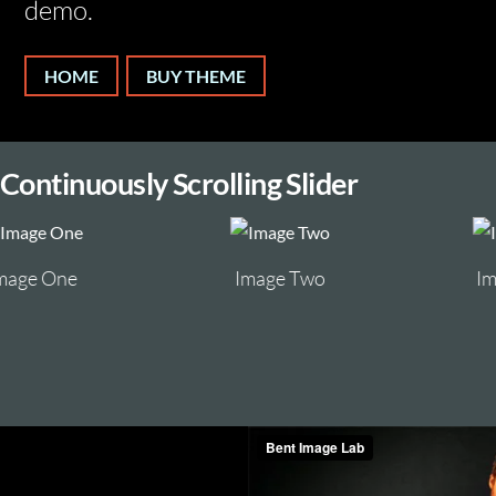
demo.
HOME
BUY THEME
Continuously Scrolling Slider
Image Two
Image Three