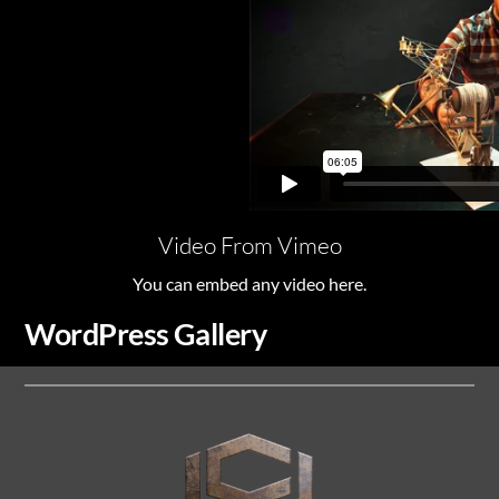
Video From Vimeo
You can embed any video here.
WordPress Gallery