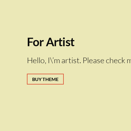
For Artist
Hello, I\’m artist. Please chec
BUY THEME