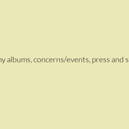
k my albums, concerns/events, press and 