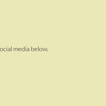
social media below.