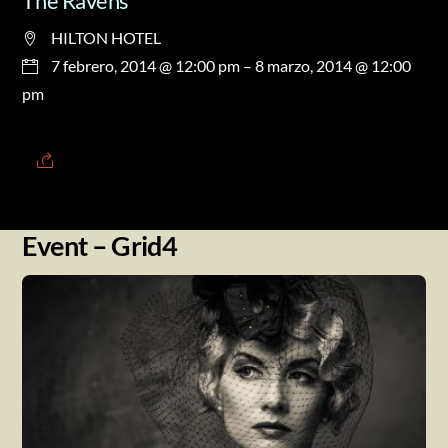
The Ravens
HILTON HOTEL
7 febrero, 2014 @ 12:00 pm
– 8 marzo, 2014 @ 12:00
pm
Event – Grid4