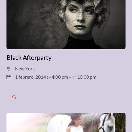
Black Afterparty
New York
1 febrero, 2014 @ 4:00 pm
– @ 10:00 pm