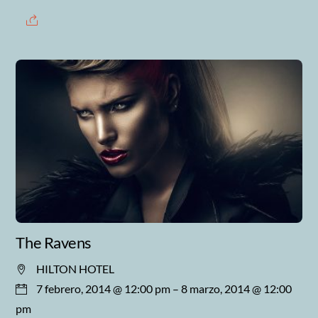
The Ravens
HILTON HOTEL
7 febrero, 2014 @ 12:00 pm
– 8 marzo, 2014 @ 12:00
pm