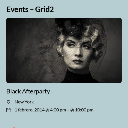
Events – Grid2
Black Afterparty
New York
1 febrero, 2014 @ 4:00 pm
– @ 10:00 pm