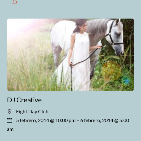
DJ Creative
Eight Day Club
5 febrero, 2014 @ 10:00 pm
– 6 febrero, 2014 @ 5:00
am