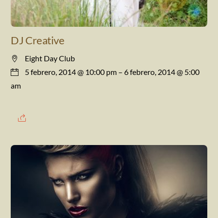
DJ Creative
Eight Day Club
5 febrero, 2014 @ 10:00 pm
– 6 febrero, 2014 @ 5:00
am