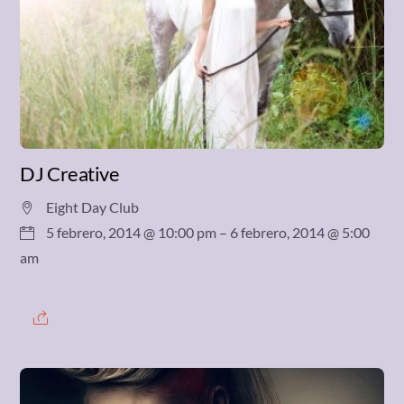
DJ Creative
Eight Day Club
5 febrero, 2014 @ 10:00 pm
– 6 febrero, 2014 @ 5:00
am