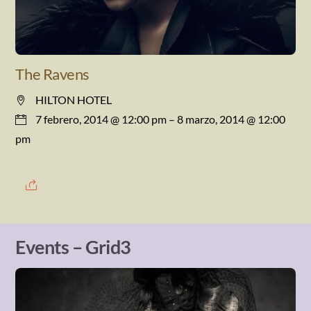
The Ravens
HILTON HOTEL
7 febrero, 2014 @ 12:00 pm
– 8 marzo, 2014 @ 12:00
pm
Events – Grid3