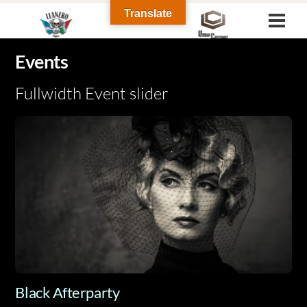
Skip
Translate
Men
to
content
Events
Fullwidth Event slider
Black Afterparty