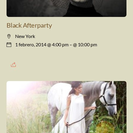
Black Afterparty
New York
1 febrero, 2014 @ 4:00 pm
– @ 10:00 pm