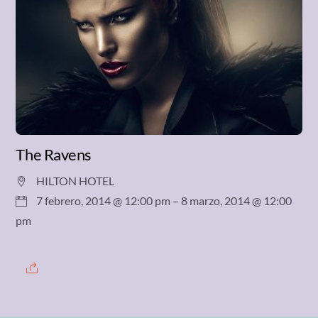
The Ravens
HILTON HOTEL
7 febrero, 2014 @ 12:00 pm
– 8 marzo, 2014 @ 12:00
pm