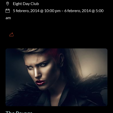
Eight Day Club
5 febrero, 2014 @ 10:00 pm
– 6 febrero, 2014 @ 5:00
am