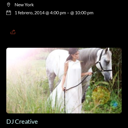
New York
1 febrero, 2014 @ 4:00 pm
– @ 10:00 pm
DJ Creative